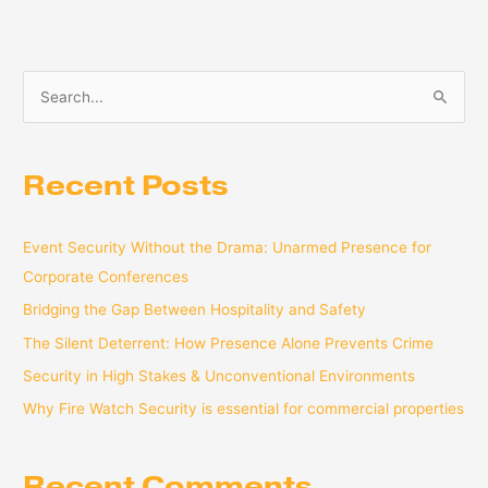
S
e
a
Recent Posts
r
c
Event Security Without the Drama: Unarmed Presence for
h
Corporate Conferences
f
o
Bridging the Gap Between Hospitality and Safety
r
The Silent Deterrent: How Presence Alone Prevents Crime
:
Security in High Stakes & Unconventional Environments
Why Fire Watch Security is essential for commercial properties
Recent Comments