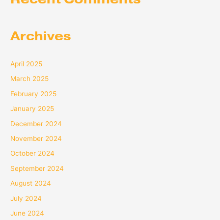
Archives
April 2025
March 2025
February 2025
January 2025
December 2024
November 2024
October 2024
September 2024
August 2024
July 2024
June 2024