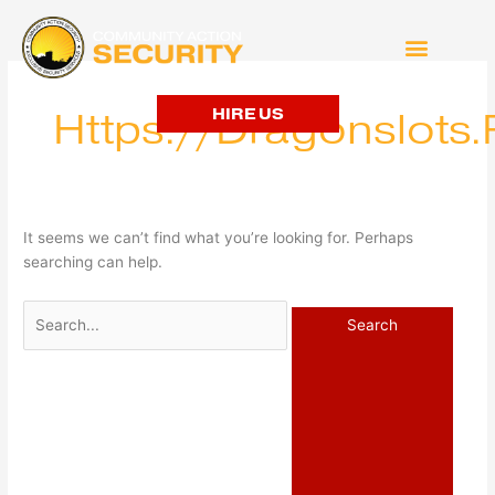
Search
for:
HIRE US
Https://dragonslots
It seems we can’t find what you’re looking for. Perhaps
searching can help.