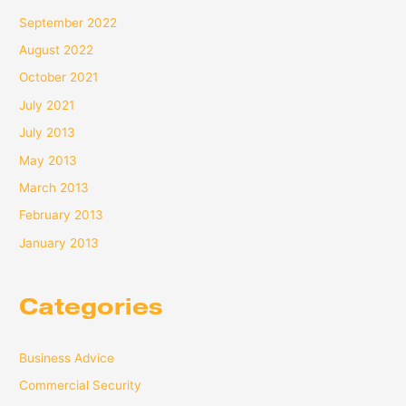
September 2022
August 2022
October 2021
July 2021
July 2013
May 2013
March 2013
February 2013
January 2013
Categories
Business Advice
Commercial Security