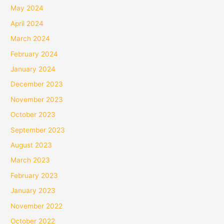
May 2024
April 2024
March 2024
February 2024
January 2024
December 2023
November 2023
October 2023
September 2023
August 2023
March 2023
February 2023
January 2023
November 2022
October 2022