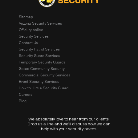
Sitemap
Arizona Security Services
Off duty police
Security Services
Contact Us
Security Patrol Services
Security Guard Services
Temporary Security Guards
Gated Community Security
Commercial Security Services
Event Security Services
How to Hire a Security Guard
Careers
Blog
We absolutely love to hear from our clients.
Drop us a line and we’ll discuss how we can
help with your security needs.