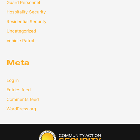
Guard Personnel
Hospitality Security
Residential Security
Uncategorized
Vehicle Patrol
Meta
Log in
Entries feed
Comments feed
WordPress.org