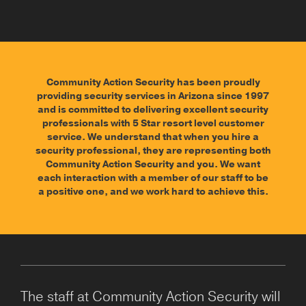
Community Action Security has been proudly
providing security services in Arizona since 1997
and is committed to delivering excellent security
professionals with 5 Star resort level customer
service. We understand that when you hire a
security professional, they are representing both
Community Action Security and you. We want
each interaction with a member of our staff to be
a positive one, and we work hard to achieve this.
The staff at Community Action Security will