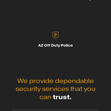
AZ Off Duty Police
We provide dependable
security services that you
trust.
can