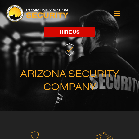
HIRE US
ARIZONA SECURITY
COMPANY