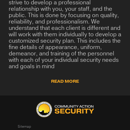
strive to develop a professional
relationship with you, your staff, and the
public. This is done by focusing on quality,
reliability, and professionalism. We
understand that each client is different and
will work with them individually to develop a
customized security plan. This includes the
fine details of appearance, uniform,
demeanor, and training of the personnel
with each of your individual security needs
and goals in mind
READ MORE
Sitemap