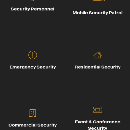
Security Personnel
Mobile Security Patrol
Emergency Security
Residential Security
Event & Conference
Commercial Security
Security