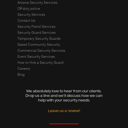
Arizona Security Services
Off duty police
Security Services
Contact Us
Security Patrol Services
Security Guard Services
Temporary Security Guards
Gated Community Security
Commercial Security Services
Event Security Services
How to Hire a Security Guard
Careers
Blog
We absolutely love to hear from our clients.
Drop us a line and we’ll discuss how we can
help with your security needs.
Leave us a review!