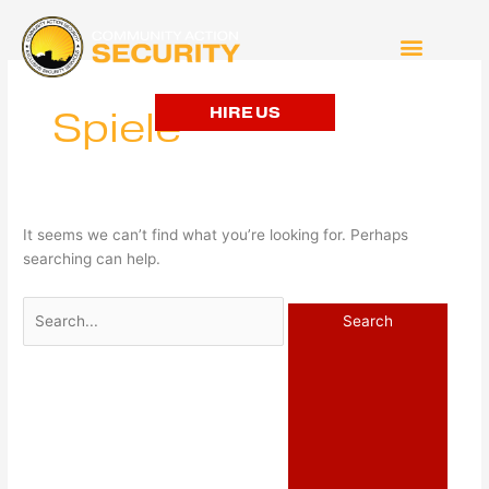
Search
for:
HIRE US
Spiele
It seems we can’t find what you’re looking for. Perhaps
searching can help.