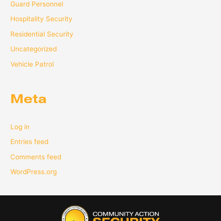
Guard Personnel
Hospitality Security
Residential Security
Uncategorized
Vehicle Patrol
Meta
Log in
Entries feed
Comments feed
WordPress.org