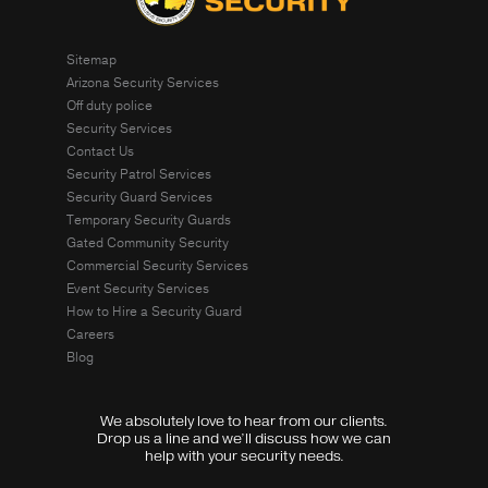
Sitemap
Arizona Security Services
Off duty police
Security Services
Contact Us
Security Patrol Services
Security Guard Services
Temporary Security Guards
Gated Community Security
Commercial Security Services
Event Security Services
How to Hire a Security Guard
Careers
Blog
We absolutely love to hear from our clients.
Drop us a line and we’ll discuss how we can
help with your security needs.