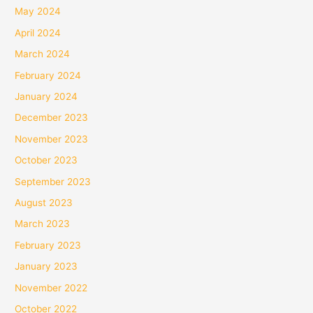
May 2024
April 2024
March 2024
February 2024
January 2024
December 2023
November 2023
October 2023
September 2023
August 2023
March 2023
February 2023
January 2023
November 2022
October 2022