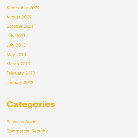
September 2022
August 2022
October 2021
July 2021
July 2013
May 2013
March 2013
February 2013
January 2013
Categories
Business Advice
Commercial Security