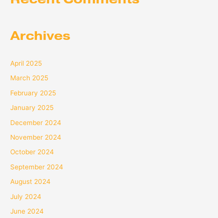
Archives
April 2025
March 2025
February 2025
January 2025
December 2024
November 2024
October 2024
September 2024
August 2024
July 2024
June 2024