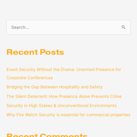
S
e
a
Recent Posts
r
c
Event Security Without the Drama: Unarmed Presence for
h
Corporate Conferences
f
o
Bridging the Gap Between Hospitality and Safety
r
The Silent Deterrent: How Presence Alone Prevents Crime
:
Security in High Stakes & Unconventional Environments
Why Fire Watch Security is essential for commercial properties
Recent Comments