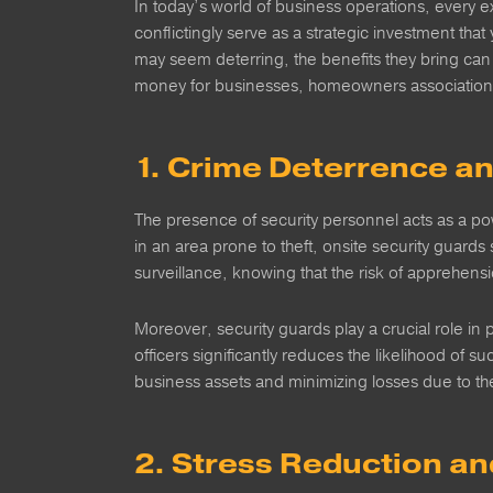
In today’s world of business operations, every e
conflictingly serve as a strategic investment that 
may seem deterring, the benefits they bring can
money for businesses, homeowners association
1. Crime Deterrence a
The presence of security personnel acts as a pow
in an area prone to theft, onsite security guards s
surveillance, knowing that the risk of apprehensi
Moreover, security guards play a crucial role i
officers significantly reduces the likelihood of s
business assets and minimizing losses due to the
2. Stress Reduction a