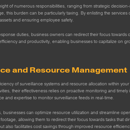
ght of numerous responsibilities, ranging from strategic decision
 this burden can be particularly taxing. By enlisting the services 
g assets and ensuring employee safety.
esponse duties, business owners can redirect their focus towards c
efficiency and productivity, enabling businesses to capitalize on 
lance and Resource Management
ficiency of surveillance systems and resource allocation within your
vities, their effectiveness relies on proactive monitoring and timely
ance and expertise to monitor surveillance feeds in real-time.
s, businesses can optimize resource utilization and streamline opera
ootage, allowing them to redirect their focus towards tasks that dir
t also facilitates cost savings through improved resource efficienc