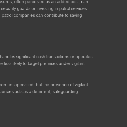
measures, often perceived as an added cost, can
 security guards or investing in patrol services
d patrol companies can contribute to saving
handles significant cash transactions or operates
e less likely to target premises under vigilant
hen unsupervised, but the presence of vigilant
sequences acts as a deterrent, safeguarding