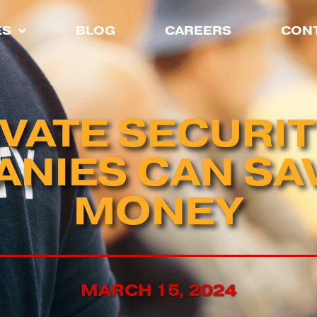
ES
BLOG
CAREERS
CONT
VATE SECURI
NIES CAN SA
MONEY
MARCH 15, 2024