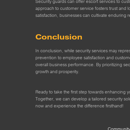
Security guards can offer escort services to cus
approach to customer service fosters trust and l
satisfaction, businesses can cultivate enduring 
Conclusion
In conclusion, while security services may repres
prevention to employee satisfaction and customer
overall business performance. By prioritizing se
growth and prosperity.
Ready to take the first step towards enhancing y
Together, we can develop a tailored security so
now and experience the difference firsthand!
Community 