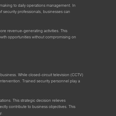
-making to daily operations management. In
of security professionals, businesses can
ore revenue-generating activities. This
growth opportunities without compromising on
 business. While closed-circuit television (CCTV)
 intervention. Trained security personnel play a
tions. This strategic decision relieves
ectly contribute to business objectives. This
y.