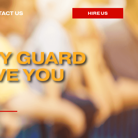
ACT US
HIRE US
TY GUARD
VE YOU