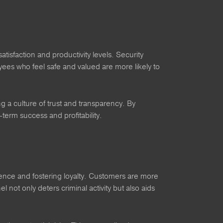
isfaction and productivity levels. Security
ees who feel safe and valued are more likely to
 a culture of trust and transparency. By
term success and profitability.
rience and fostering loyalty. Customers are more
 not only deters criminal activity but also aids