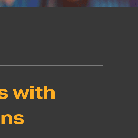
s with
ons