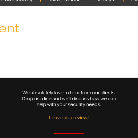
ent
We absolutely love to hear from our clients.
Drop us a line and we’ll discuss how we can
help with your security needs.
Leave us a review!