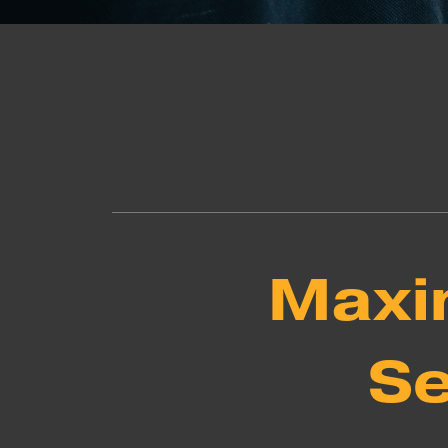
Maxim
Se