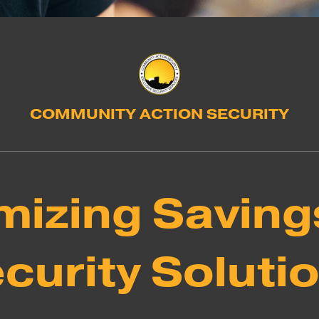
COMMUNITY ACTION SECURITY
izing Saving
curity Soluti