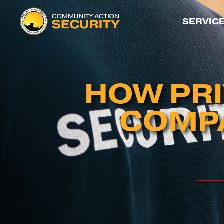
SERVIC
HOW PRI
COMPA