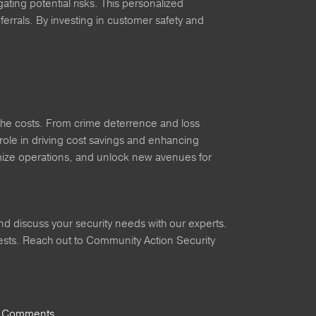
ting potential risks. This personalized
errals. By investing in customer safety and
gh the costs. From crime deterrence and loss
role in driving cost savings and enhancing
timize operations, and unlock new avenues for
nd discuss your security needs with our experts.
rests. Reach out to Community Action Security
 Comments