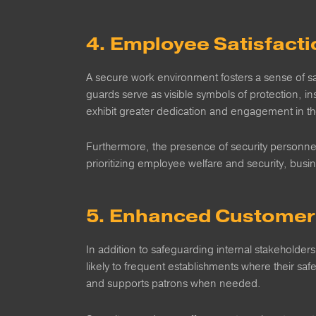
4. Employee Satisfacti
A secure work environment fosters a sense of saf
guards serve as visible symbols of protection, 
exhibit greater dedication and engagement in the
Furthermore, the presence of security personnel
prioritizing employee welfare and security, busi
5. Enhanced Customer 
In addition to safeguarding internal stakeholder
likely to frequent establishments where their safe
and supports patrons when needed.