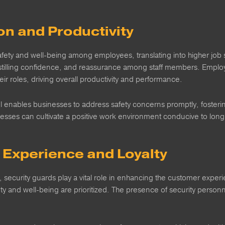
on and Productivity
ety and well-being among employees, translating into higher job sat
instilling confidence, and reassurance among staff members. Employ
ir roles, driving overall productivity and performance.
 enables businesses to address safety concerns promptly, fostering
nesses can cultivate a positive work environment conducive to long-
Experience and Loyalty
s, security guards play a vital role in enhancing the customer expe
ty and well-being are prioritized. The presence of security personnel