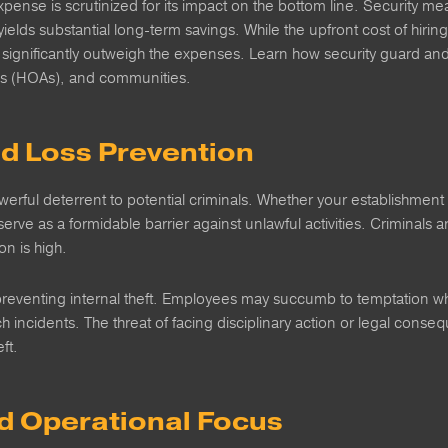
xpense is scrutinized for its impact on the bottom line. Security 
yields substantial long-term savings. While the upfront cost of hiring
 significantly outweigh the expenses. Learn how security guard an
s (HOAs), and communities.
nd Loss Prevention
erful deterrent to potential criminals. Whether your establishment 
erve as a formidable barrier against unlawful activities. Criminals ar
on is high.
n preventing internal theft. Employees may succumb to temptation w
uch incidents. The threat of facing disciplinary action or legal con
ft.
nd Operational Focus