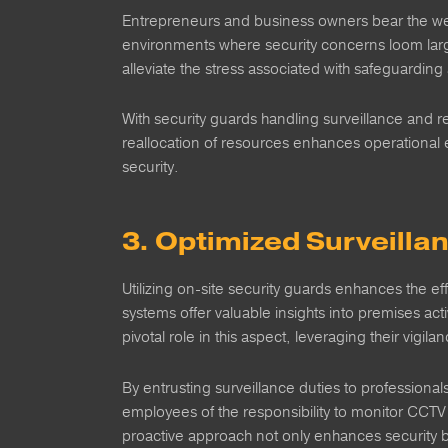
Entrepreneurs and business owners bear the wei
environments where security concerns loom large,
alleviate the stress associated with safeguardin
With security guards handling surveillance and r
reallocation of resources enhances operational 
security.
3. Optimized Surveil
Utilizing on-site security guards enhances the ef
systems offer valuable insights into premises acti
pivotal role in this aspect, leveraging their vigil
By entrusting surveillance duties to professional
employees of the responsibility to monitor CCTV f
proactive approach not only enhances security bu