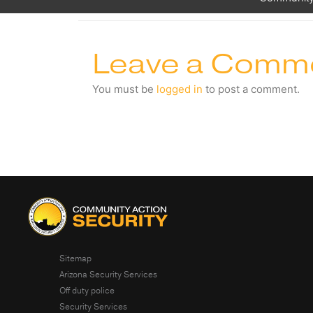
Leave a Comm
You must be
logged in
to post a comment.
Sitemap
Arizona Security Services
Off duty police
Security Services