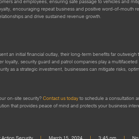
tomers and employees, ensuring safe passage to vehicles and mitiga
oyalty, encouraging repeat business and positive word-of-mouth ref
relationships and drive sustained revenue growth.
ent an initial financial outlay, their long-term benefits far outwei
 loyalty, security guard and patrol companies play a multifaceted 
curity as a strategic investment, businesses can mitigate risks, op
our on-site security?
Contact us today
to schedule a consultation a
lution that provides peace of mind and protects your business inte
Action Security
March 15, 2024
3:45 pm
No