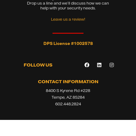
Drop us a line and we’ll discuss how we can
help with your security needs.
Leave us a review!
DPS License #1002578
F
L
I
FOLLOW US
a
i
n
c
n
s
e
k
t
b
e
a
CONTACT INFORMATION
o
d
g
8400 S Kyrene Rd #228
o
i
r
k
n
a
Tempe, AZ 85284
m
602.448.2824