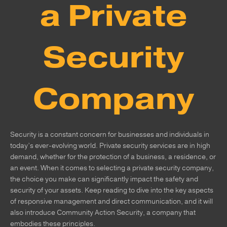
a Private
Security
Company
Security is a constant concern for businesses and individuals in
today’s ever-evolving world. Private security services are in high
demand, whether for the protection of a business, a residence, or
an event. When it comes to selecting a private security company,
the choice you make can significantly impact the safety and
security of your assets. Keep reading to dive into the key aspects
of responsive management and direct communication, and it will
also introduce Community Action Security, a company that
embodies these principles.