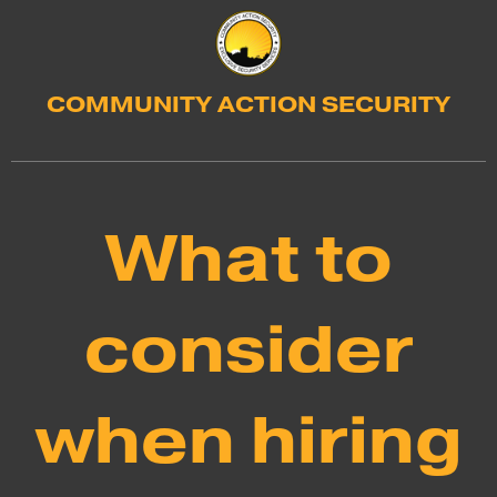
COMMUNITY ACTION SECURITY
What to
consider
when hiring