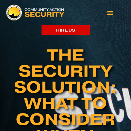
HIRE US
THE
SECURITY
SOLUTION:
WHAT TO
CONSIDER