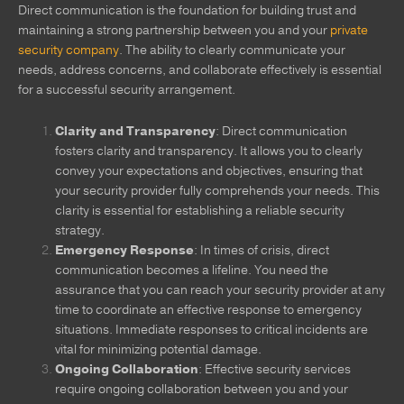
Direct communication is the foundation for building trust and
maintaining a strong partnership between you and your
private
security company
. The ability to clearly communicate your
needs, address concerns, and collaborate effectively is essential
for a successful security arrangement.
Clarity and Transparency
: Direct communication
fosters clarity and transparency. It allows you to clearly
convey your expectations and objectives, ensuring that
your security provider fully comprehends your needs. This
clarity is essential for establishing a reliable security
strategy.
Emergency Response
: In times of crisis, direct
communication becomes a lifeline. You need the
assurance that you can reach your security provider at any
time to coordinate an effective response to emergency
situations. Immediate responses to critical incidents are
vital for minimizing potential damage.
Ongoing Collaboration
: Effective security services
require ongoing collaboration between you and your