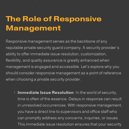
The Role of Responsive
Management
Responsive management serves as the backbone of any
reputable private security guard company. A security provider’s
ability to offer immediate issue resolution, customization,
flexibility, and quality assurance is greatly enhanced when
management is engaged and accessible. Let’s explore why you
should consider responsive management as a point of reference
when choosing a private security provider.
Immediate Issue Resolution
: In the world of security,
time is often of the essence. Delays in response can result
in unresolved occurrences. With responsive management,
you have a direct line to supervisors and office staff who
can promptly address any concerns, inquiries, or issues.
This immediate issue resolution ensures that your security