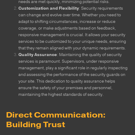
needs are met quickly, minimizing potential risks.
Customization and Flexibility
: Security requirements
can change and evolve over time. Whether you need to
adapt to shifting circumstances, increase or reduce
coverage, or make adjustments based on feedback,
responsive management is crucial. It allows your security
services to be customized to your unique needs, ensuring
that they remain aligned with your dynamic requirements.
Quality Assurance
: Maintaining the quality of security
services is paramount. Supervisors, under responsive
management, play a significant role in regularly inspecting
and assessing the performance of the security guards on
your site. This dedication to quality assurance helps
ensure the safety of your premises and personnel,
maintaining the highest standards of security.
Direct Communication:
Building Trust