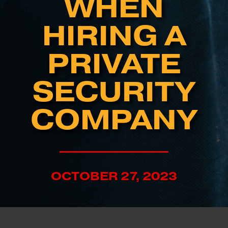
WHEN
HIRING A
PRIVATE
SECURITY
COMPANY
OCTOBER 27, 2023