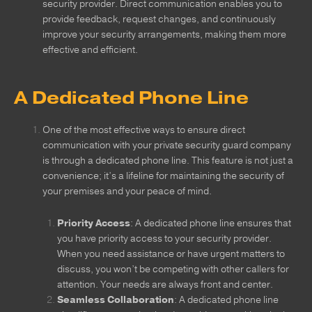
security provider. Direct communication enables you to
provide feedback, request changes, and continuously
improve your security arrangements, making them more
effective and efficient.
A Dedicated Phone Line
One of the most effective ways to ensure direct
communication with your private security guard company
is through a dedicated phone line. This feature is not just a
convenience; it’s a lifeline for maintaining the security of
your premises and your peace of mind.
Priority Access
: A dedicated phone line ensures that
you have priority access to your security provider.
When you need assistance or have urgent matters to
discuss, you won’t be competing with other callers for
attention. Your needs are always front and center.
Seamless Collaboration
: A dedicated phone line