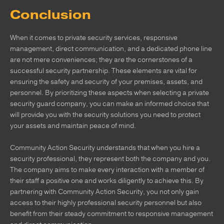
Conclusion
When it comes to private security services, responsive
management, direct communication, and a dedicated phone line
are not mere conveniences; they are the cornerstones of a
successful security partnership. These elements are vital for
ensuring the safety and security of your premises, assets, and
personnel. By prioritizing these aspects when selecting a private
security guard company, you can make an informed choice that
will provide you with the security solutions you need to protect
your assets and maintain peace of mind.
Community Action Security understands that when you hire a
security professional, they represent both the company and you.
The company aims to make every interaction with a member of
their staff a positive one and works diligently to achieve this. By
partnering with Community Action Security, you not only gain
access to their highly professional security personnel but also
benefit from their steady commitment to responsive management