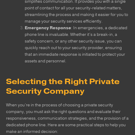
simplifies communication. It provides you with a single
point of contact for all your security-related matters,
streamlining the process and making it easier for you to
manage your security services efficiently.
Emergency Response
: In emergencies, a dedicated
phone line is invaluable. Whether it’s a break-in, a
safety concern, or any other security issue, you can
quickly reach out to your security provider, ensuring
that an immediate response is initiated to protect your
assets and personnel.
Selecting the Right Private
Security Company
When you’re in the process of choosing a private security
company, you must ask the right questions and evaluate their
responsiveness, communication strategies, and the provision of a
dedicated phone line. Here are some practical steps to help you
make an informed decision: