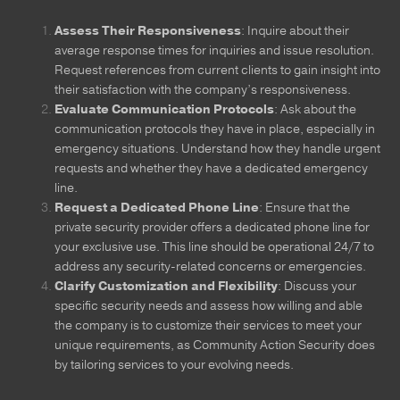
Assess Their Responsiveness
: Inquire about their
average response times for inquiries and issue resolution.
Request references from current clients to gain insight into
their satisfaction with the company’s responsiveness.
Evaluate Communication Protocols
: Ask about the
communication protocols they have in place, especially in
emergency situations. Understand how they handle urgent
requests and whether they have a dedicated emergency
line.
Request a Dedicated Phone Line
: Ensure that the
private security provider offers a dedicated phone line for
your exclusive use. This line should be operational 24/7 to
address any security-related concerns or emergencies.
Clarify Customization and Flexibility
: Discuss your
specific security needs and assess how willing and able
the company is to customize their services to meet your
unique requirements, as Community Action Security does
by tailoring services to your evolving needs.