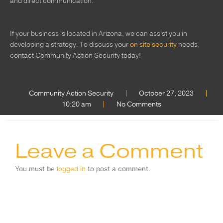
and direct communication.
If your business is located in Arizona, we can assist you in
developing a strategy. To discuss your
on site security
needs,
contact Community Action Security today!
Community Action Security
October 27, 2023
10:20 am
No Comments
Leave a Comment
You must be
logged in
to post a comment.