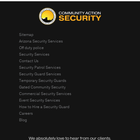
Sitemap
Arizona Security Services
Off duty police
Security Services
Contact Us
Security Patrol Services
Security Guard Services
Temporary Security Guards
Gated Community Security
Commercial Security Services
Event Security Services
How to Hire a Security Guard
Careers
Blog
We absolutely love to hear from our clients.