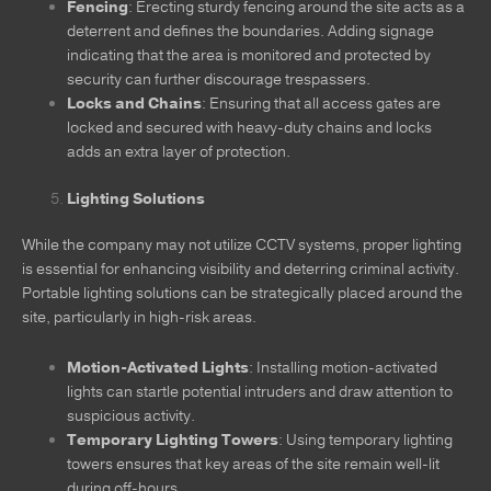
Fencing
: Erecting sturdy fencing around the site acts as a
deterrent and defines the boundaries. Adding signage
indicating that the area is monitored and protected by
security can further discourage trespassers.
Locks and Chains
: Ensuring that all access gates are
locked and secured with heavy-duty chains and locks
adds an extra layer of protection.
Lighting Solutions
While the company may not utilize CCTV systems, proper lighting
is essential for enhancing visibility and deterring criminal activity.
Portable lighting solutions can be strategically placed around the
site, particularly in high-risk areas.
Motion-Activated Lights
: Installing motion-activated
lights can startle potential intruders and draw attention to
suspicious activity.
Temporary Lighting Towers
: Using temporary lighting
towers ensures that key areas of the site remain well-lit
during off-hours.