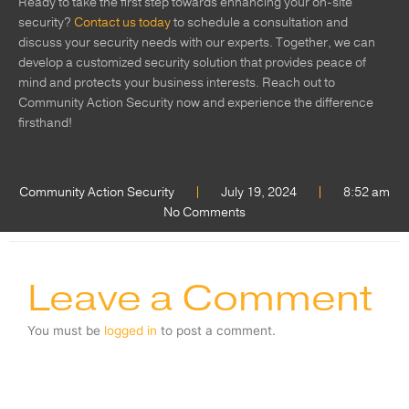
Ready to take the first step towards enhancing your on-site
security?
Contact us today
to schedule a consultation and
discuss your security needs with our experts. Together, we can
develop a customized security solution that provides peace of
mind and protects your business interests. Reach out to
Community Action Security now and experience the difference
firsthand!
Community Action Security
July 19, 2024
8:52 am
No Comments
Leave a Comment
You must be
logged in
to post a comment.