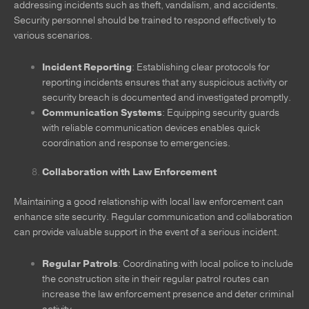
addressing incidents such as theft, vandalism, and accidents.
Security personnel should be trained to respond effectively to
various scenarios.
Incident Reporting
: Establishing clear protocols for
reporting incidents ensures that any suspicious activity or
security breach is documented and investigated promptly.
Communication Systems
: Equipping security guards
with reliable communication devices enables quick
coordination and response to emergencies.
Collaboration with Law Enforcement
Maintaining a good relationship with local law enforcement can
enhance site security. Regular communication and collaboration
can provide valuable support in the event of a serious incident.
Regular Patrols
: Coordinating with local police to include
the construction site in their regular patrol routes can
increase the law enforcement presence and deter criminal