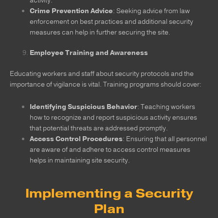
activity.
Crime Prevention Advice
: Seeking advice from law
enforcement on best practices and additional security
measures can help in further securing the site.
Employee Training and Awareness
Educating workers and staff about security protocols and the
importance of vigilance is vital. Training programs should cover:
Identifying Suspicious Behavior
: Teaching workers
how to recognize and report suspicious activity ensures
that potential threats are addressed promptly.
Access Control Procedures
: Ensuring that all personnel
are aware of and adhere to access control measures
helps in maintaining site security.
Implementing a Security
Plan