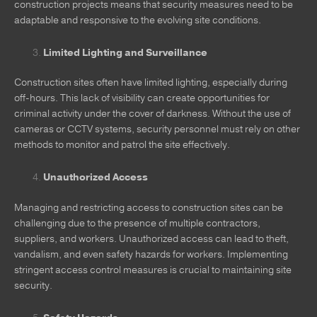
construction projects means that security measures need to be
adaptable and responsive to the evolving site conditions.
Limited Lighting and Surveillance
Construction sites often have limited lighting, especially during
off-hours. This lack of visibility can create opportunities for
criminal activity under the cover of darkness. Without the use of
cameras or CCTV systems, security personnel must rely on other
methods to monitor and patrol the site effectively.
Unauthorized Access
Managing and restricting access to construction sites can be
challenging due to the presence of multiple contractors,
suppliers, and workers. Unauthorized access can lead to theft,
vandalism, and even safety hazards for workers. Implementing
stringent access control measures is crucial to maintaining site
security.