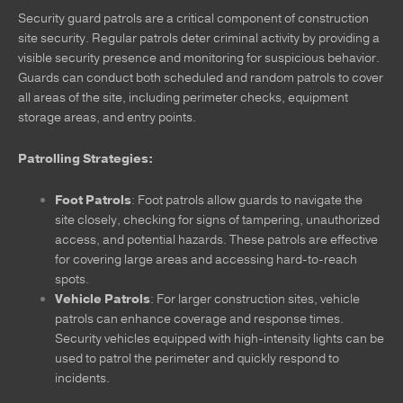
Security guard patrols are a critical component of construction
site security. Regular patrols deter criminal activity by providing a
visible security presence and monitoring for suspicious behavior.
Guards can conduct both scheduled and random patrols to cover
all areas of the site, including perimeter checks, equipment
storage areas, and entry points.
Patrolling Strategies:
Foot Patrols
: Foot patrols allow guards to navigate the
site closely, checking for signs of tampering, unauthorized
access, and potential hazards. These patrols are effective
for covering large areas and accessing hard-to-reach
spots.
Vehicle Patrols
: For larger construction sites, vehicle
patrols can enhance coverage and response times.
Security vehicles equipped with high-intensity lights can be
used to patrol the perimeter and quickly respond to
incidents.