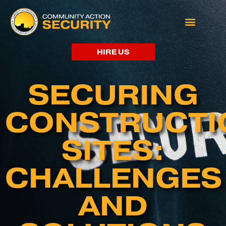
HIRE US
SECURING
CONSTRUCTI
SITES:
CHALLENGES
AND