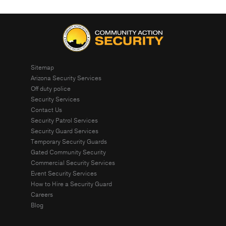
Sitemap
Arizona Security Services
Off duty police
Security Services
Contact Us
Security Patrol Services
Security Guard Services
Temporary Security Guards
Gated Community Security
Commercial Security Services
Event Security Services
How to Hire a Security Guard
Careers
Blog