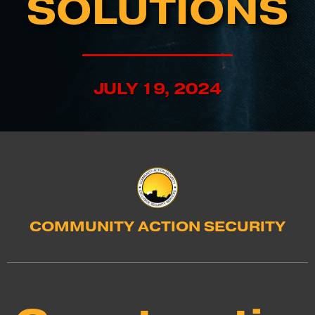
SOLUTIONS
JULY 19, 2024
COMMUNITY ACTION SECURITY