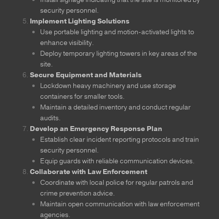
security personnel.
Implement Lighting Solutions
Use portable lighting and motion-activated lights to
enhance visibility.
Deploy temporary lighting towers in key areas of the
site.
Secure Equipment and Materials
Lockdown heavy machinery and use storage
containers for smaller tools.
Maintain a detailed inventory and conduct regular
audits.
Develop an Emergency Response Plan
Establish clear incident reporting protocols and train
security personnel.
Equip guards with reliable communication devices.
Collaborate with Law Enforcement
Coordinate with local police for regular patrols and
crime prevention advice.
Maintain open communication with law enforcement
agencies.