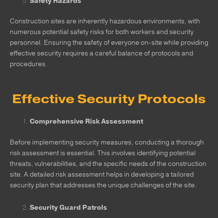
Safety Hazards
Construction sites are inherently hazardous environments, with
numerous potential safety risks for both workers and security
personnel. Ensuring the safety of everyone on-site while providing
effective security requires a careful balance of protocols and
procedures.
Effective Security Protocols
Comprehensive Risk Assessment
Before implementing security measures, conducting a thorough
risk assessment is essential. This involves identifying potential
threats, vulnerabilities, and the specific needs of the construction
site. A detailed risk assessment helps in developing a tailored
security plan that addresses the unique challenges of the site.
Security Guard Patrols