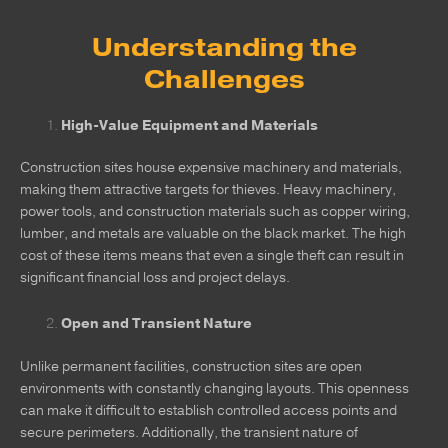
Understanding the
Challenges
High-Value Equipment and Materials
Construction sites house expensive machinery and materials,
making them attractive targets for thieves. Heavy machinery,
power tools, and construction materials such as copper wiring,
lumber, and metals are valuable on the black market. The high
cost of these items means that even a single theft can result in
significant financial loss and project delays.
Open and Transient Nature
Unlike permanent facilities, construction sites are open
environments with constantly changing layouts. This openness
can make it difficult to establish controlled access points and
secure perimeters. Additionally, the transient nature of