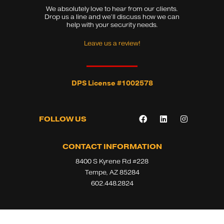
We absolutely love to hear from our clients.
Drop us a line and we’ll discuss how we can
help with your security needs.
Leave us a review!
DPS License #1002578
F
L
I
FOLLOW US
a
i
n
c
n
s
e
k
t
b
e
a
CONTACT INFORMATION
o
d
g
8400 S Kyrene Rd #228
o
i
r
k
n
a
Tempe, AZ 85284
m
602.448.2824