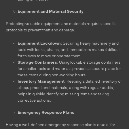
Equipment and Material Security
Protecting valuable equipment and materials requires specific
protocols to prevent theft and damage.
Equipment Lockdown
: Securing heavy machinery and
tools with locks, chains, and immobilizers makes it difficult
for thieves to move or operate them.
Storage Containers
: Using lockable storage containers
for smaller tools and materials provides a secure place for
these items during non-working hours.
Inventory Management
: Keeping a detailed inventory of
all equipment and materials, along with regular audits,
helps in quickly identifying missing items and taking
corrective actions.
Emergency Response Plans
Having a well-defined emergency response plan is crucial for