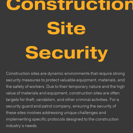
Constructio
Site
Security
Construction sites are dynamic environments that require strong
security measures to protect valuable equipment, materials, and
the safety of workers. Due to their temporary nature and the high
value of materials and equipment, construction sites are often
targets for theft, vandalism, and other criminal activities. For a
security guard and patrol company, ensuring the security of
these sites involves addressing unique challenges and
implementing specific protocols designed to the construction
industry’s needs.