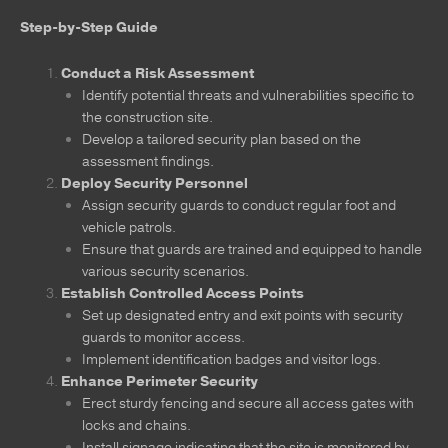
Step-by-Step Guide
Conduct a Risk Assessment
Identify potential threats and vulnerabilities specific to
the construction site.
Develop a tailored security plan based on the
assessment findings.
Deploy Security Personnel
Assign security guards to conduct regular foot and
vehicle patrols.
Ensure that guards are trained and equipped to handle
various security scenarios.
Establish Controlled Access Points
Set up designated entry and exit points with security
guards to monitor access.
Implement identification badges and visitor logs.
Enhance Perimeter Security
Erect sturdy fencing and secure all access gates with
locks and chains.
Install signage indicating that the site is monitored by