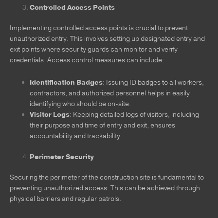
Controlled Access Points
Implementing controlled access points is crucial to prevent
unauthorized entry. This involves setting up designated entry and
exit points where security guards can monitor and verify
credentials. Access control measures can include:
Identification Badges
: Issuing ID badges to all workers,
contractors, and authorized personnel helps in easily
identifying who should be on-site.
Visitor Logs
: Keeping detailed logs of visitors, including
their purpose and time of entry and exit, ensures
accountability and trackability.
Perimeter Security
Securing the perimeter of the construction site is fundamental to
preventing unauthorized access. This can be achieved through
physical barriers and regular patrols.