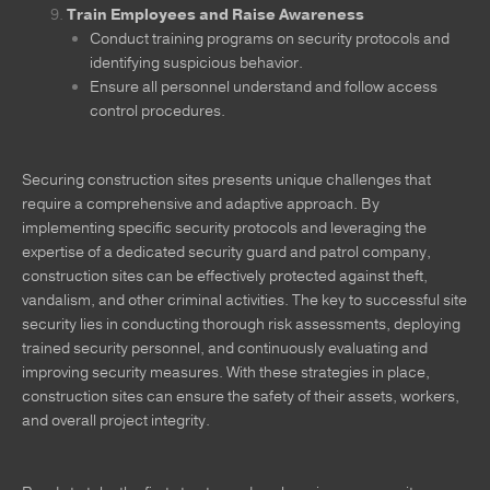
Train Employees and Raise Awareness
Conduct training programs on security protocols and
identifying suspicious behavior.
Ensure all personnel understand and follow access
control procedures.
Securing construction sites presents unique challenges that
require a comprehensive and adaptive approach. By
implementing specific security protocols and leveraging the
expertise of a dedicated security guard and patrol company,
construction sites can be effectively protected against theft,
vandalism, and other criminal activities. The key to successful site
security lies in conducting thorough risk assessments, deploying
trained security personnel, and continuously evaluating and
improving security measures. With these strategies in place,
construction sites can ensure the safety of their assets, workers,
and overall project integrity.