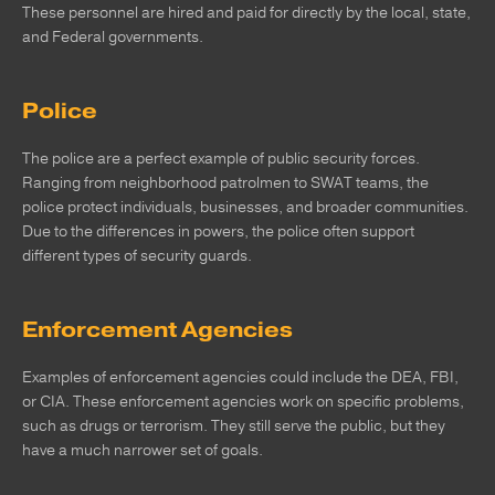
These personnel are hired and paid for directly by the local, state,
and Federal governments.
Police
The police are a perfect example of public security forces.
Ranging from neighborhood patrolmen to SWAT teams, the
police protect individuals, businesses, and broader communities.
Due to the differences in powers, the police often support
different types of security guards.
Enforcement Agencies
Examples of enforcement agencies could include the DEA, FBI,
or CIA. These enforcement agencies work on specific problems,
such as drugs or terrorism. They still serve the public, but they
have a much narrower set of goals.