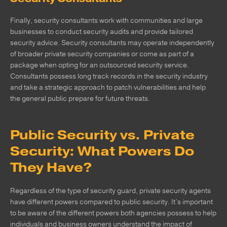
Finally, security consultants work with communities and large
businesses to conduct security audits and provide tailored
security advice. Security consultants may operate independently
of broader private security companies or come as part of a
package when opting for an outsourced security service.
Consultants possess long track records in the security industry
and take a strategic approach to patch vulnerabilities and help
the general public prepare for future threats.
Public Security vs. Private
Security: What Powers Do
They Have?
Regardless of the type of security guard, private security agents
have different powers compared to public security. It’s important
to be aware of the different powers both agencies possess to help
individuals and business owners understand the impact of