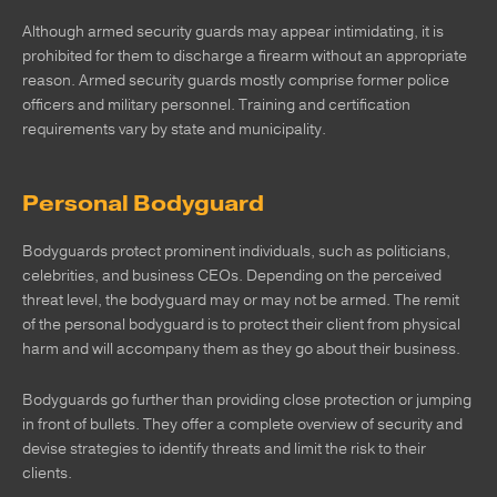
Although armed security guards may appear intimidating, it is
prohibited for them to discharge a firearm without an appropriate
reason. Armed security guards mostly comprise former police
officers and military personnel. Training and certification
requirements vary by state and municipality.
Personal Bodyguard
Bodyguards protect prominent individuals, such as politicians,
celebrities, and business CEOs. Depending on the perceived
threat level, the bodyguard may or may not be armed. The remit
of the personal bodyguard is to protect their client from physical
harm and will accompany them as they go about their business.
Bodyguards go further than providing close protection or jumping
in front of bullets. They offer a complete overview of security and
devise strategies to identify threats and limit the risk to their
clients.