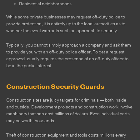
Residential neighborhoods
While some private businesses may request off-duty police to
provide protection, it is entirely up to the local authorities as to
whether the event warrants such an approach to security.
Typically, you cannot simply approach a company and ask them
to provide you with an off-duty police officer. To get a request
approved usually requires the presence of an off-duty officer to
be in the public interest.
Construction Security Guards
Construction sites are juicy targets for criminals — both inside
and outside. Development projects and construction work involve
machinery that can cost millions of dollars. Even individual parts
may be worth thousands.
Theft of construction equipment and tools costs millions every