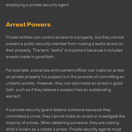
employing a private security agent.
Arrest Powers
Private entities can control access to a property, but they cannot
prevent a public security member from making a lawful arrest on
their property. The term “lawful” is important because it includes
arrests made in good faith.
For example, a local law enforcement officer can make an arrest
on private property if a suspect is in the process of committing an
unlawful activity. However, they can also make an arrest in good
faith, such as if they believe a suspect has an outstanding
warrant.
If a private security guard detains someone because they
committed a crime, they cannot make an arrest or investigate the
majority of crimes. When detaining someone, they are making
what’s known as a citizen’s arrest. Private security agents must