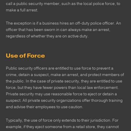
call a public security member, such as the local police force, to
make a full arrest.
The exception is if a business hires an off-duty police officer. An
officer that has been sworn in can always make an arrest,
regardless of whether they are on active duty.
Use of Force
Public security officers are entitled to use force to prevent a
crime, detain a suspect, make an arrest, and protect members of
the public. In the case of private security, they are entitled to use
force, but they have fewer powers than local law enforcement.
Private security may use reasonable force to eject or detain a
suspect. All private security organizations offer thorough training
and advise their employees to use caution.
Typically, the use of force only extends to their jurisdiction. For
example, if they eject someone from a retail store, they cannot