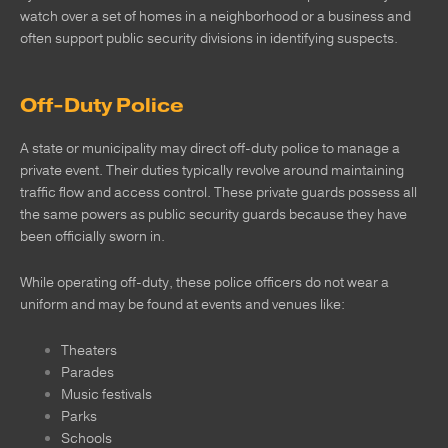
watch over a set of homes in a neighborhood or a business and
often support public security divisions in identifying suspects.
Off-Duty Police
A state or municipality may direct off-duty police to manage a
private event. Their duties typically revolve around maintaining
traffic flow and access control. These private guards possess all
the same powers as public security guards because they have
been officially sworn in.
While operating off-duty, these police officers do not wear a
uniform and may be found at events and venues like:
Theaters
Parades
Music festivals
Parks
Schools