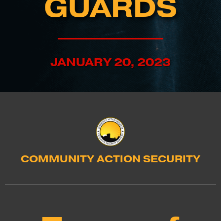
GUARDS
JANUARY 20, 2023
COMMUNITY ACTION SECURITY