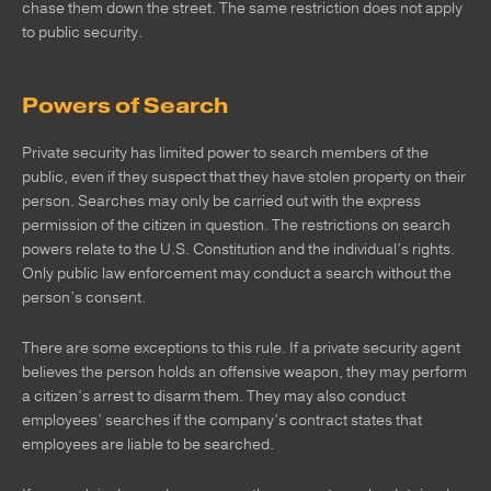
chase them down the street. The same restriction does not apply
to public security.
Powers of Search
Private security has limited power to search members of the
public, even if they suspect that they have stolen property on their
person. Searches may only be carried out with the express
permission of the citizen in question. The restrictions on search
powers relate to the U.S. Constitution and the individual’s rights.
Only public law enforcement may conduct a search without the
person’s consent.
There are some exceptions to this rule. If a private security agent
believes the person holds an offensive weapon, they may perform
a citizen’s arrest to disarm them. They may also conduct
employees’ searches if the company’s contract states that
employees are liable to be searched.