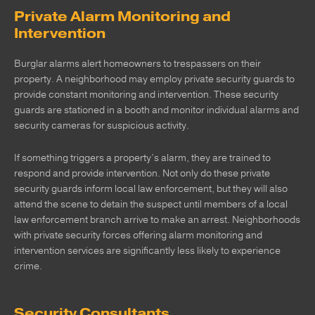
Private Alarm Monitoring and
Intervention
Burglar alarms alert homeowners to trespassers on their
property. A neighborhood may employ private security guards to
provide constant monitoring and intervention. These security
guards are stationed in a booth and monitor individual alarms and
security cameras for suspicious activity.
If something triggers a property’s alarm, they are trained to
respond and provide intervention. Not only do these private
security guards inform local law enforcement, but they will also
attend the scene to detain the suspect until members of a local
law enforcement branch arrive to make an arrest. Neighborhoods
with private security forces offering alarm monitoring and
intervention services are significantly less likely to experience
crime.
Security Consultants