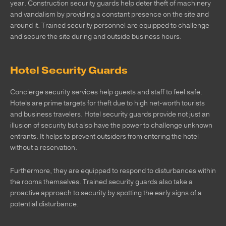
year. Construction security guards help deter theft of machinery
and vandalism by providing a constant presence on the site and
around it. Trained security personnel are equipped to challenge
and secure the site during and outside business hours.
Hotel Security Guards
Concierge security services help guests and staff to feel safe.
Hotels are prime targets for theft due to high net-worth tourists
and business travelers. Hotel security guards provide not just an
illusion of security but also have the power to challenge unknown
entrants. It helps to prevent outsiders from entering the hotel
without a reservation.
Furthermore, they are equipped to respond to disturbances within
the rooms themselves. Trained security guards also take a
proactive approach to security by spotting the early signs of a
potential disturbance.