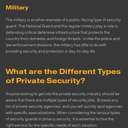
Military
The military is another example of a public-facing type of security
guard. The National Guard and the regular military play a role in
defending critical defensive infrastructure that protects the
country from domestic and foreign threats. Unlike the police and
law enforcement divisions, the military has little to do with
providing security and protection in day-to-day life.
What are the Different Types
of Private Security?
Anyone looking to get into the private security industry should be
aware that there are multiple types of security jobs. Browse any
list of private security agencies, and you will quickly spot agencies
with specific specializations. When considering the various types
of security guards in privacy security, it is essential to hire the
right service for the specific needs of each situation.