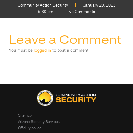
Community Action Security
January 20, 2023
5:30 pm
No Comments
Leave a Comment
You must be
logged in
to post a comment.
Sitemap
Arizona Security Services
Off duty police