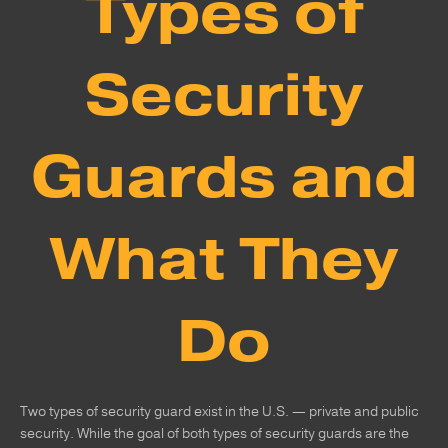
Types of
Security
Guards and
What They
Do
Two types of security guard exist in the U.S. — private and public
security. While the goal of both types of security guards are the