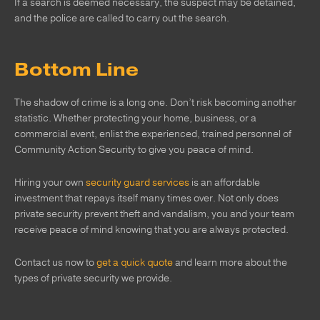
If a search is deemed necessary, the suspect may be detained,
and the police are called to carry out the search.
Bottom Line
The shadow of crime is a long one. Don’t risk becoming another
statistic. Whether protecting your home, business, or a
commercial event, enlist the experienced, trained personnel of
Community Action Security to give you peace of mind.
Hiring your own
security guard services
is an affordable
investment that repays itself many times over. Not only does
private security prevent theft and vandalism, you and your team
receive peace of mind knowing that you are always protected.
Contact us now to
get a quick quote
and learn more about the
types of private security we provide.