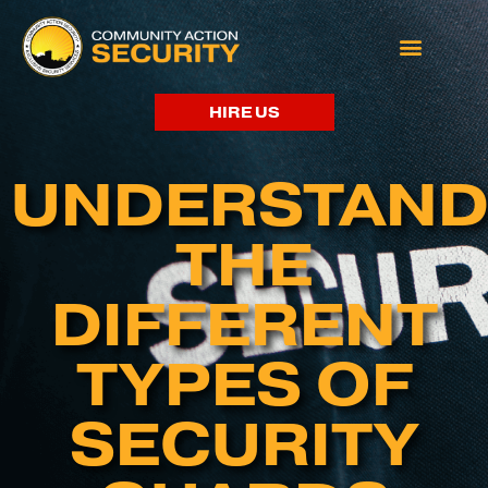
HIRE US
UNDERSTAND
THE
DIFFERENT
TYPES OF
SECURITY