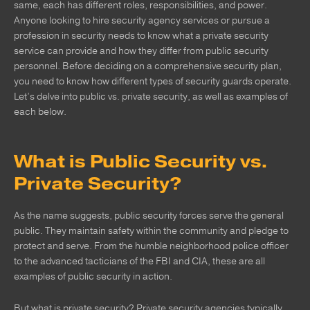
same, each has different roles, responsibilities, and power.
Anyone looking to hire security agency services or pursue a
profession in security needs to know what a private security
service can provide and how they differ from public security
personnel. Before deciding on a comprehensive security plan,
you need to know how different types of security guards operate.
Let’s delve into public vs. private security, as well as examples of
each below.
What is Public Security vs.
Private Security?
As the name suggests, public security forces serve the general
public. They maintain safety within the community and pledge to
protect and serve. From the humble neighborhood police officer
to the advanced tacticians of the FBI and CIA, these are all
examples of public security in action.
But what is private security? Private security agencies typically