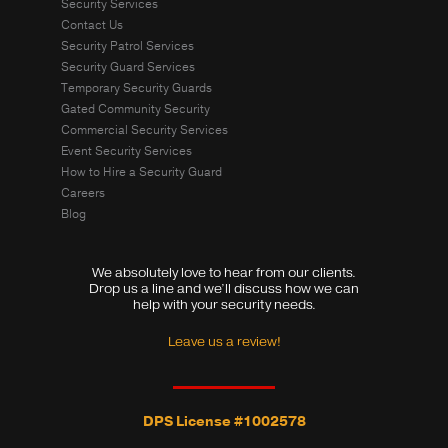
Security Services
Contact Us
Security Patrol Services
Security Guard Services
Temporary Security Guards
Gated Community Security
Commercial Security Services
Event Security Services
How to Hire a Security Guard
Careers
Blog
We absolutely love to hear from our clients.
Drop us a line and we’ll discuss how we can
help with your security needs.
Leave us a review!
DPS License #1002578