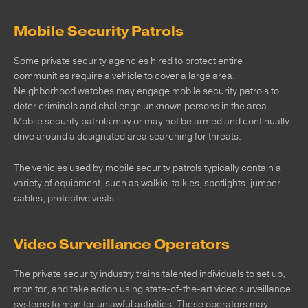
Mobile Security Patrols
Some private security agencies hired to protect entire
communities require a vehicle to cover a large area.
Neighborhood watches may engage mobile security patrols to
deter criminals and challenge unknown persons in the area.
Mobile security patrols may or may not be armed and continually
drive around a designated area searching for threats.
The vehicles used by mobile security patrols typically contain a
variety of equipment, such as walkie-talkies, spotlights, jumper
cables, protective vests.
Video Surveillance Operators
The private security industry trains talented individuals to set up,
monitor, and take action using state-of-the-art video surveillance
systems to monitor unlawful activities. These operators may