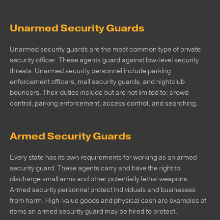
Unarmed Security Guards
Unarmed security guards are the most common type of private
security officer. These agents guard against low-level security
threats. Unarmed security personnel include parking
enforcement officers, mall security guards, and nightclub
bouncers. Their duties include but are not limited to: crowd
control, parking enforcement, access control, and searching.
Armed Security Guards
Every state has its own requirements for working as an armed
security guard. These agents carry and have the right to
discharge small arms and other potentially lethal weapons.
Armed security personnel protect individuals and businesses
from harm. High-value goods and physical cash are examples of
items an armed security guard may be hired to protect.