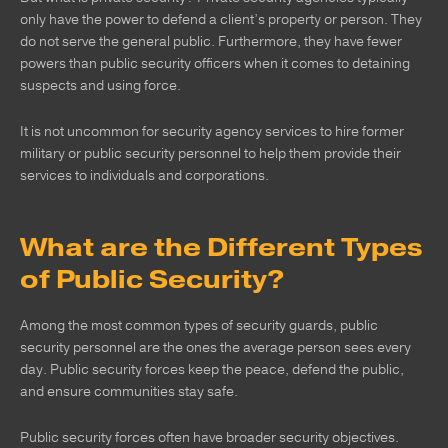
only have the power to defend a client’s property or person. They
do not serve the general public. Furthermore, they have fewer
powers than public security officers when it comes to detaining
suspects and using force.
It is not uncommon for security agency services to hire former
military or public security personnel to help them provide their
services to individuals and corporations.
What are the Different Types
of Public Security?
Among the most common types of security guards, public
security personnel are the ones the average person sees every
day. Public security forces keep the peace, defend the public,
and ensure communities stay safe.
Public security forces often have broader security objectives.