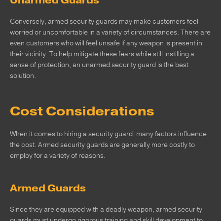
Unarmed Guards
Conversely, armed security guards may make customers feel
worried or uncomfortable in a variety of circumstances. There are
even customers who will feel unsafe if any weapon is present in
their vicinity. To help mitigate these fears while still instilling a
sense of protection, an unarmed security guard is the best
solution.
Cost Considerations
When it comes to hiring a security guard, many factors influence
the cost. Armed security guards are generally more costly to
employ for a variety of reasons.
Armed Guards
Since they are equipped with a deadly weapon, armed security
guards must undergo rigorous training and skill development to