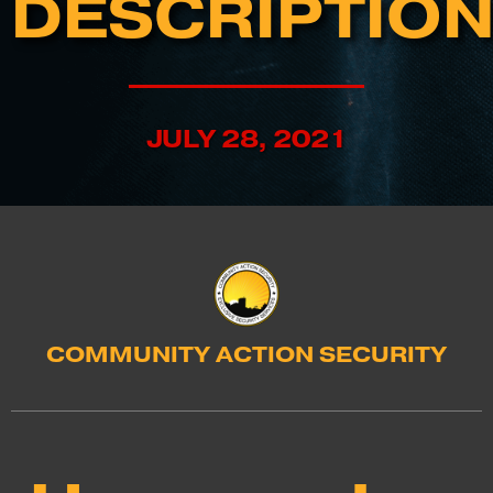
DESCRIPTIO
JULY 28, 2021
COMMUNITY ACTION SECURITY