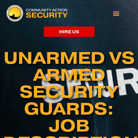
HIRE US
UNARMED VS
ARMED
SECURITY
GUARDS:
JOB