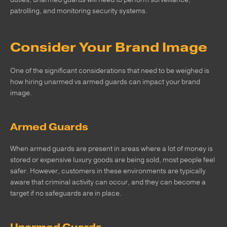
patrolling, and monitoring security systems.
Consider Your Brand Image
One of the significant considerations that need to be weighed is
how hiring unarmed vs armed guards can impact your brand
image.
Armed Guards
When armed guards are present in areas where a lot of money is
stored or expensive luxury goods are being sold, most people feel
safer. However, customers in these environments are typically
aware that criminal activity can occur, and they can become a
target if no safeguards are in place.