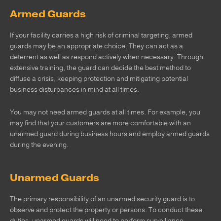
Armed Guards
If your facility carries a high risk of criminal targeting, armed
guards may be an appropriate choice. They can act as a
deterrent as well as respond actively when necessary. Through
extensive training, the guard can decide the best method to
diffuse a crisis, keeping protection and mitigating potential
business disturbances in mind at all times.
You may not need armed guards at all times. For example, you
may find that your customers are more comfortable with an
unarmed guard during business hours and employ armed guards
during the evening.
Unarmed Guards
The primary responsibility of an unarmed security guard is to
observe and protect the property or persons. To conduct these
duties, unarmed guards will need to perform surveillance,