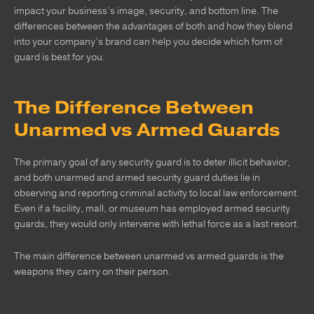
impact your business’s image, security, and bottom line. The
differences between the advantages of both and how they blend
into your company’s brand can help you decide which form of
guard is best for you.
The Difference Between
Unarmed vs Armed Guards
The primary goal of any security guard is to deter illicit behavior,
and both unarmed and armed security guard duties lie in
observing and reporting criminal activity to local law enforcement.
Even if a facility, mall, or museum has employed armed security
guards, they would only intervene with lethal force as a last resort.
The main difference between unarmed vs armed guards is the
weapons they carry on their person.