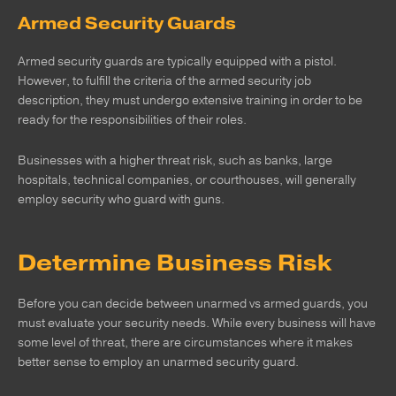
Armed Security Guards
Armed security guards are typically equipped with a pistol.
However, to fulfill the criteria of the armed security job
description, they must undergo extensive training in order to be
ready for the responsibilities of their roles.
Businesses with a higher threat risk, such as banks, large
hospitals, technical companies, or courthouses, will generally
employ security who guard with guns.
Determine Business Risk
Before you can decide between unarmed vs armed guards, you
must evaluate your security needs. While every business will have
some level of threat, there are circumstances where it makes
better sense to employ an unarmed security guard.