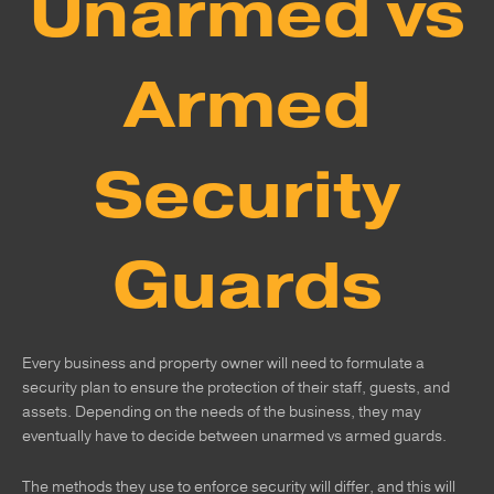
Unarmed vs
Armed
Security
Guards
Every business and property owner will need to formulate a
security plan to ensure the protection of their staff, guests, and
assets. Depending on the needs of the business, they may
eventually have to decide between unarmed vs armed guards.
The methods they use to enforce security will differ, and this will