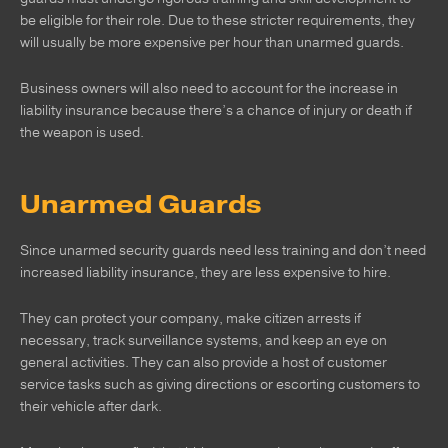
be eligible for their role. Due to these stricter requirements, they
will usually be more expensive per hour than unarmed guards.
Business owners will also need to account for the increase in
liability insurance because there’s a chance of injury or death if
the weapon is used.
Unarmed Guards
Since unarmed security guards need less training and don’t need
increased liability insurance, they are less expensive to hire.
They can protect your company, make citizen arrests if
necessary, track surveillance systems, and keep an eye on
general activities. They can also provide a host of customer
service tasks such as giving directions or escorting customers to
their vehicle after dark.