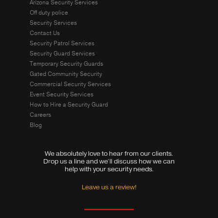
Arizona Security Services
Off duty police
Security Services
Contact Us
Security Patrol Services
Security Guard Services
Temporary Security Guards
Gated Community Security
Commercial Security Services
Event Security Services
How to Hire a Security Guard
Careers
Blog
We absolutely love to hear from our clients.
Drop us a line and we’ll discuss how we can
help with your security needs.
Leave us a review!