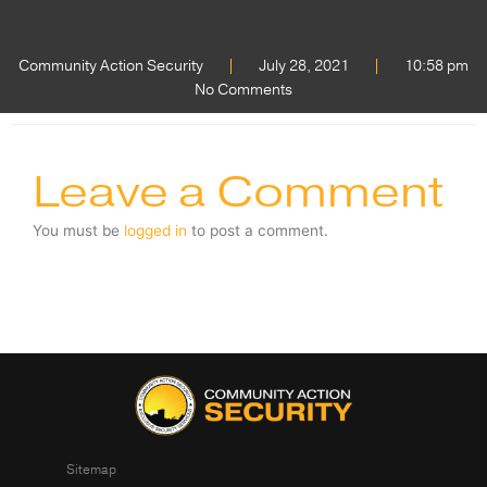
Community Action Security
July 28, 2021
10:58 pm
No Comments
Leave a Comment
You must be
logged in
to post a comment.
Sitemap