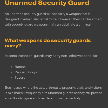
Unarmed Security Guard
An unarmed security guard will not carry a weapon that is
designed to administer lethal force. However, they can be armed
with security guard weapons that can debilitate a criminal.
What weapons do security guards
carry?
In some instances, guards may carry non-lethal weapons like:
Batons
Pepper Sprays
Tasers
Businesses where the actual threat to property, staff, and visitors
is minimal will frequently hire unarmed guards as they still provide
an authority figure and can deter unwanted activity.