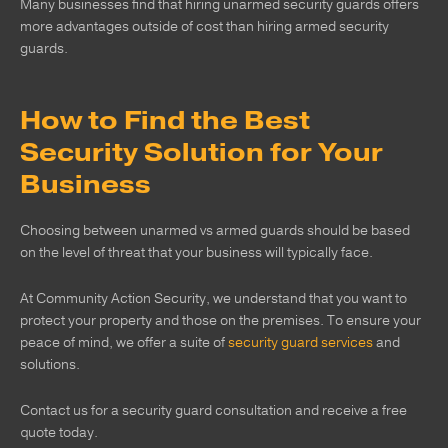
Many businesses find that hiring unarmed security guards offers
more advantages outside of cost than hiring armed security
guards.
How to Find the Best
Security Solution for Your
Business
Choosing between unarmed vs armed guards should be based
on the level of threat that your business will typically face.
At Community Action Security, we understand that you want to
protect your property and those on the premises. To ensure your
peace of mind, we offer a suite of
security guard services
and
solutions.
Contact us for a security guard consultation and receive a free
quote today.